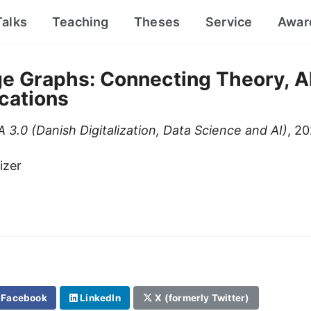
Talks
Teaching
Theses
Service
Awar
e Graphs: Connecting Theory, A
cations
 3.0 (Danish Digitalization, Data Science and AI)
, 2
izer
Facebook
LinkedIn
X (formerly Twitter)