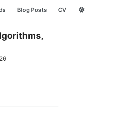
ds
Blog Posts
CV
lgorithms,
026