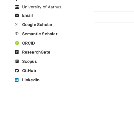
University of Aarhus
Email
Google Scholar
Semantic Scholar
ORCID
ResearchGate
Scopus
GitHub
LinkedIn