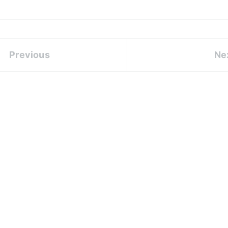
Previous
Ne