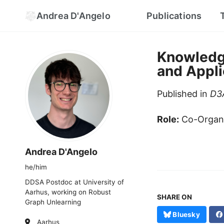
Andrea D'Angelo
Publications
Knowledg
and Appli
Published in
D3A
Role:
Co-Organ
Andrea D'Angelo
he/him
DDSA Postdoc at University of
Aarhus, working on Robust
SHARE ON
Graph Unlearning
Bluesky
Aarhus